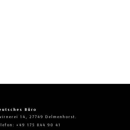
eutsches Büro
wirnerei 14, 27749 Delmenhorst.
elefon: +49 175 844 90 41