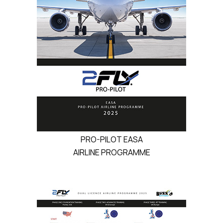
PRO-PILOT EASA
AIRLINE PROGRAMME