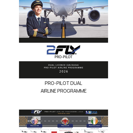
PRO-PILOT DUAL
AIRLINE PROGRAMME