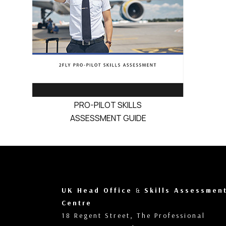
PRO-PILOT SKILLS
ASSESSMENT GUIDE
UK Head Office
&
Skills Assessmen
Centre
18 Regent Street, The Professional