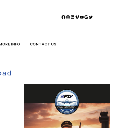
Facebook
Instagram
LinkedIn
Vimeo
YouTube
Google
Twitter
MORE INFO
CONTACT US
oad