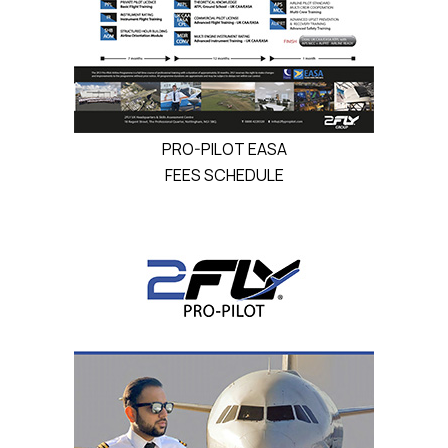
PRO-PILOT EASA
FEES SCHEDULE