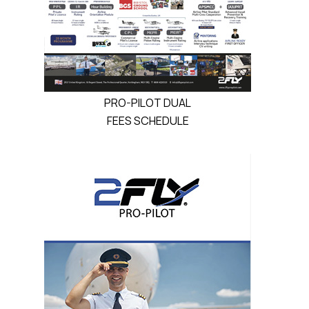
PRO-PILOT DUAL
FEES SCHEDULE