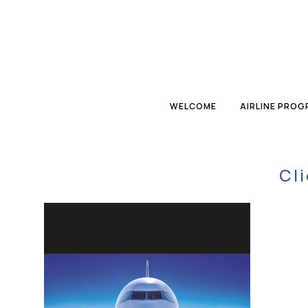
WELCOME
AIRLINE PRO
Cl