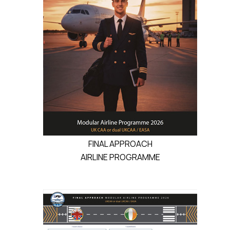
FINAL APPROACH
AIRLINE PROGRAMME