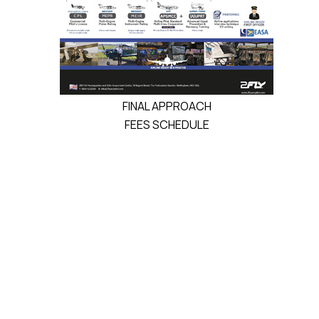
FINAL APPROACH
FEES SCHEDULE