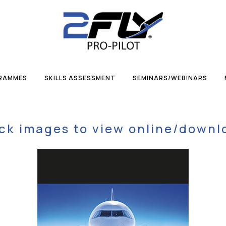
GRAMMES
SKILLS ASSESSMENT
SEMINARS/WEBINARS
ick images to view online/downl