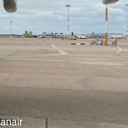
anair