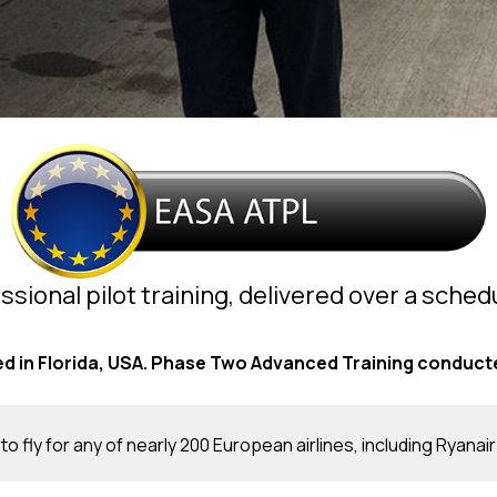
ssional pilot training, delivered over a sche
 in Florida, USA. Phase Two Advanced Training conducte
to fly for any of nearly 200 European airlines, including Ryanair