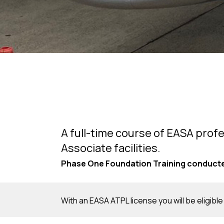
A full-time course of EASA profe
Associate facilities.
Phase One Foundation Training conducted
With an EASA ATPL license you will be eligible 