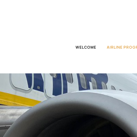
WELCOME
AIRLINE PRO