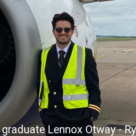
 graduate Lennox Otway - Ry