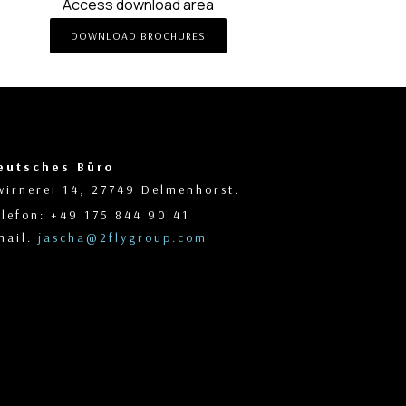
Access download area
DOWNLOAD BROCHURES
eutsches Büro
wirnerei 14, 27749 Delmenhorst.
elefon: +49 175 844 90 41
mail:
jascha@2flygroup.com