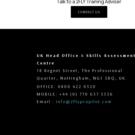
Talk to a 2FLY Training Adviser
CONTACT US
UK Head Office
&
Skills Assessmen
Centre
18 Regent Street, The Professional
Quarter, Nottingham, NG1 5BQ, UK.
OFFICE: 0800 422 0320
MOBILE: +44 (0) 770 637 5536
Email :
info@2flypropilot.com