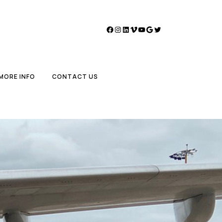
Facebook
Instagram
LinkedIn
Vimeo
YouTube
Google
Twitter
MORE INFO
CONTACT US