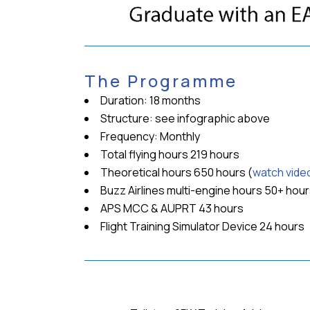
The Programme
Duration: 18 months
Structure: see infographic above
Frequency: Monthly
Total flying hours 219 hours
Theoretical hours 650 hours (
watch vide
Buzz Airlines multi-engine hours 50+ hou
APS MCC & AUPRT 43 hours
Flight Training Simulator Device 24 hours