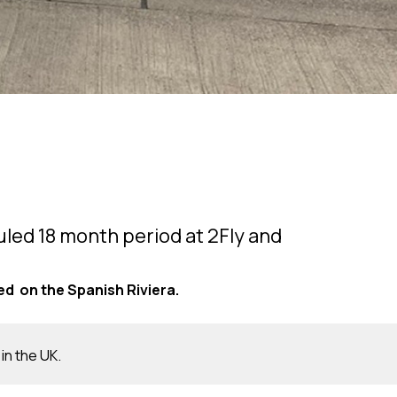
duled 18 month period at 2Fly and
d on the Spanish Riviera.
 in the UK.