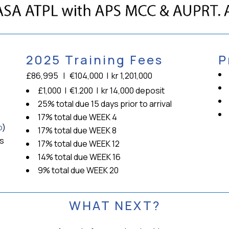
2025 Training Fees
P
£86,995 | €104,000 | kr 1,201,000
£1,000 | €1.200 | kr 14,000 deposit
25% total due 15 days prior to arrival
17% total due WEEK 4
o
)
17% total due WEEK 8
rs
17% total due WEEK 12
14% total due WEEK 16
9% total due WEEK 20
WHAT NEXT?