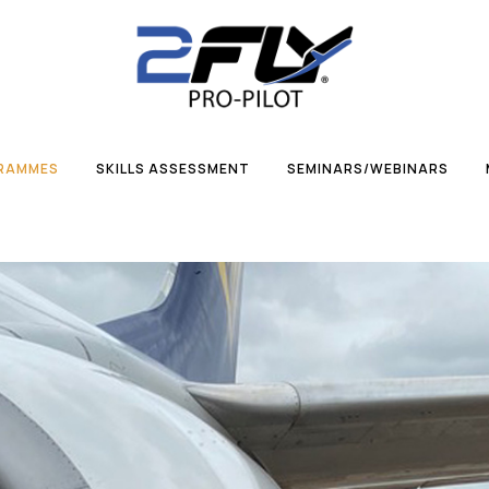
GRAMMES
SKILLS ASSESSMENT
SEMINARS/WEBINARS