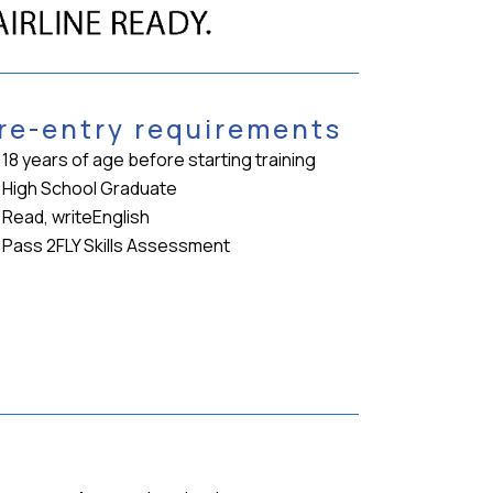
re-entry requirements
18 years of age before starting training
High School Graduate
Read, writeEnglish
Pass 2FLY Skills Assessment