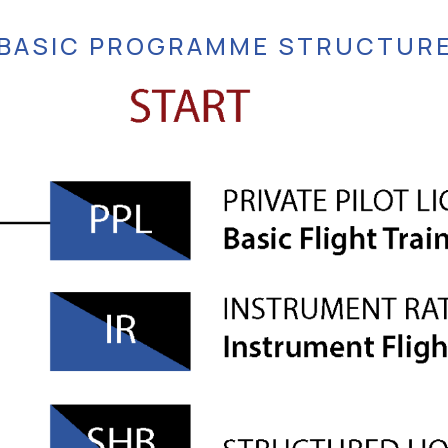
BASIC PROGRAMME STRUCTUR