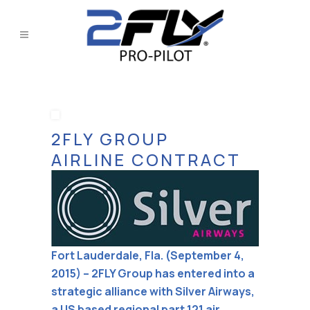
2FLY GROUP
AIRLINE CONTRACT
Fort Lauderdale, Fla. (September 4,
2015) – 2FLY Group has entered into a
strategic alliance with Silver Airways,
a US based regional part 121 air