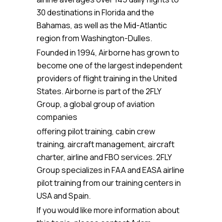
30 destinations in Florida and the
Bahamas, as well as the Mid-Atlantic
region from Washington-Dulles.
Founded in 1994, Airborne has grown to
become one of the largest independent
providers of flight training in the United
States. Airborne is part of the 2FLY
Group, a global group of aviation
companies
offering pilot training, cabin crew
training, aircraft management, aircraft
charter, airline and FBO services. 2FLY
Group specializes in FAA and EASA airline
pilot training from our training centers in
USA and Spain.
If you would like more information about