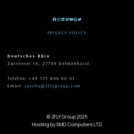
Facebook
Instagram
LinkedIn
Vimeo
YouTube
Google
Twitter
PRIVACY POLICY
Deutsches Büro
Zwirnerei 14, 27749 Delmenhorst.
Telefon: +49 175 844 90 41
Email:
jascha@2flygroup.com
© 2FLY Group 2025
Hosting by SMD Computers LTD