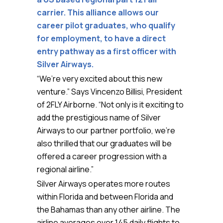
carrier. This alliance allows our
career pilot graduates, who qualify
for employment, to have a direct
entry pathway as a first officer with
Silver Airways.
“We’re very excited about this new
venture.” Says Vincenzo Billisi, President
of 2FLY Airborne. “Not only is it exciting to
add the prestigious name of Silver
Airways to our partner portfolio, we’re
also thrilled that our graduates will be
offered a career progression with a
regional airline.”
Silver Airways operates more routes
within Florida and between Florida and
the Bahamas than any other airline. The
airline averages over 145 daily flights to