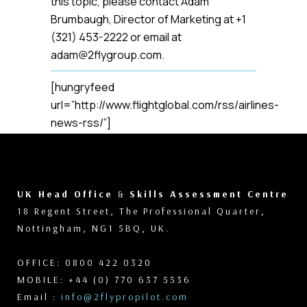
this topic, please contact Adam
Brumbaugh, Director of Marketing at +1
(321) 453-2222 or email at
adam@2flygroup.com.
[hungryfeed
url=”http://www.flightglobal.com/rss/airlines-
news-rss/”]
UK Head Office
&
Skills Assessment Centre
18 Regent Street, The Professional Quarter,
Nottingham, NG1 5BQ, UK.
OFFICE: 0800 422 0320
MOBILE: +44 (0) 770 637 5536
Email :
info@2flypropilot.com