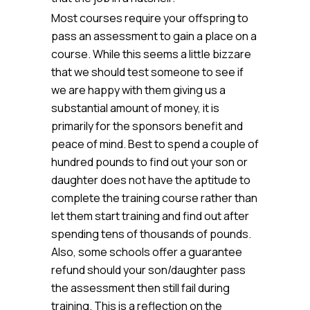
Most courses require your offspring to
pass an assessment to gain a place on a
course. While this seems a little bizzare
that we should test someone to see if
we are happy with them giving us a
substantial amount of money, it is
primarily for the sponsors benefit and
peace of mind. Best to spend a couple of
hundred pounds to find out your son or
daughter does not have the aptitude to
complete the training course rather than
let them start training and find out after
spending tens of thousands of pounds.
Also, some schools offer a guarantee
refund should your son/daughter pass
the assessment then still fail during
training. This is a reflection on the