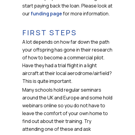
start paying back the loan. Please look at
our
funding page
for more information.
FIRST STEPS
A lot depends on how far down the path
your offspring has gone in their research
of how to become a commercial pilot.
Have they had a trial flight in a light
aircraft at their local aerodrome/airfield?
This is quite important.
Many schools hold regular seminars
around the UK and Europe and some hold
webinars online so you do not have to
leave the comfort of your own home to
find out about their training. Try
attending one of these and ask