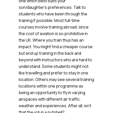
one which best suits your
son/daughter’s preferences. Talk to
students who have been through the
training if possible. Most full-time
courses involve training abroad, since
the cost of aviation is so prohibitive in
the UK. Where you train thus has an
impact. You might find a cheaper course
but end up training in the back and
beyond with instructors who are hard to
understand. Some students might not
like travelling and prefer to stay in one
location. Others may see several training
locations within one programme as
being an opportunity to fly in varying
airspaces with different air traffic,
weather and experiences. After all, isn’t
that the job in a nutshell?