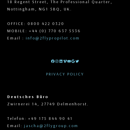
18 Regent Street, The Professional Quarter,
Nottingham, NG1 5BQ, UK.
OFFICE: 0800 422 0320
MOBILE: +44 (0) 770 637 5536
Email :
info@2flypropilot.com
Facebook
Instagram
LinkedIn
Vimeo
YouTube
Google
Twitter
PRIVACY POLICY
Deutsches Büro
Zwirnerei 14, 27749 Delmenhorst.
Telefon: +49 175 844 90 41
Email:
jascha@2flygroup.com