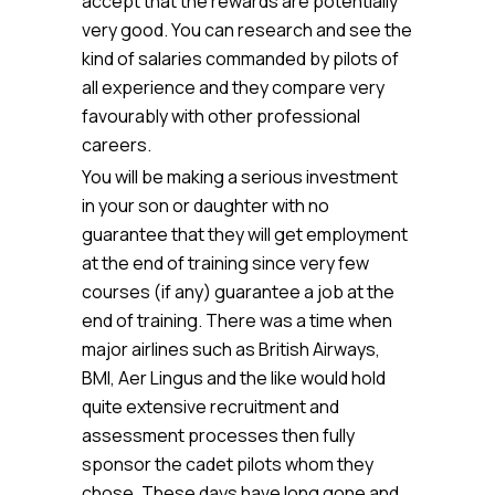
accept that the rewards are potentially
very good. You can research and see the
kind of salaries commanded by pilots of
all experience and they compare very
favourably with other professional
careers.
You will be making a serious investment
in your son or daughter with no
guarantee that they will get employment
at the end of training since very few
courses (if any) guarantee a job at the
end of training. There was a time when
major airlines such as British Airways,
BMI, Aer Lingus and the like would hold
quite extensive recruitment and
assessment processes then fully
sponsor the cadet pilots whom they
chose. These days have long gone and