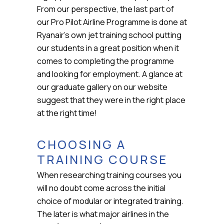
From our perspective, the last part of
our Pro Pilot Airline Programme is done at
Ryanair’s own jet training school putting
our students in a great position when it
comes to completing the programme
and looking for employment. A glance at
our graduate gallery on our website
suggest that they were in the right place
at the right time!
CHOOSING A
TRAINING COURSE
When researching training courses you
will no doubt come across the initial
choice of modular or integrated training.
The later is what major airlines in the