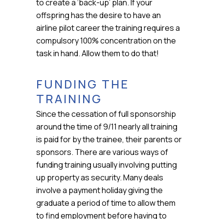
to create a ‘back-up’ plan. If your
offspring has the desire to have an
airline pilot career the training requires a
compulsory 100% concentration on the
task in hand. Allow them to do that!
FUNDING THE
TRAINING
Since the cessation of full sponsorship
around the time of 9/11 nearly all training
is paid for by the trainee, their parents or
sponsors. There are various ways of
funding training usually involving putting
up property as security. Many deals
involve a payment holiday giving the
graduate a period of time to allow them
to find employment before having to