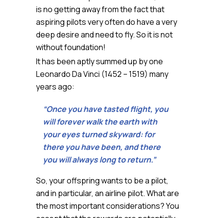
is no getting away from the fact that
aspiring pilots very often do have a very
deep desire and need to fly. So it is not
without foundation!
It has been aptly summed up by one
Leonardo Da Vinci (1452 – 1519) many
years ago:
“Once you have tasted flight, you
will forever walk the earth with
your eyes turned skyward: for
there you have been, and there
you will always long to return.”
So, your offspring wants to be a pilot,
and in particular, an airline pilot. What are
the most important considerations? You