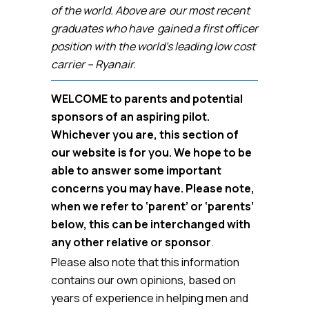
of the world. Above are our most recent
graduates who have gained a first officer
position with the world’s leading low cost
carrier – Ryanair.
WELCOME to parents and potential
sponsors of an aspiring pilot.
Whichever you are, this section of
our website is for you. We hope to be
able to answer some important
concerns you may have. Please note,
when we refer to ‘parent’ or ‘parents’
below, this can be interchanged with
any other relative or sponsor
.
Please also note that this information
contains our own opinions, based on
years of experience in helping men and