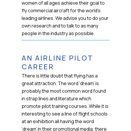
women of all ages achieve their goal to
fly commercial aircraft for the world’s
leading airlines. We advise you to do your
own research and to talk to as many
people in the industry as possible.
AN AIRLINE PILOT
CAREER
There is little doubt that flying has a
great attraction. The word ‘dream’ is
probably the most common word found
in strap lines and literature which
promote pilot training courses. While it is
interesting to see a line of flight schools
at an exhibition all having the word
‘dream’ in their promotional media, there