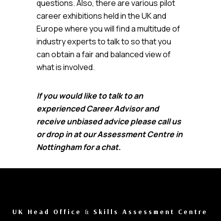
questions. Also, there are various pilot
career exhibitions held in the UK and
Europe where you will find a multitude of
industry experts to talk to so that you
can obtain a fair and balanced view of
what is involved.
If you would like to talk to an
experienced Career Advisor and
receive unbiased advice please call us
or drop in at our Assessment Centre in
Nottingham for a chat.
UK Head Office
&
Skills Assessment Centre