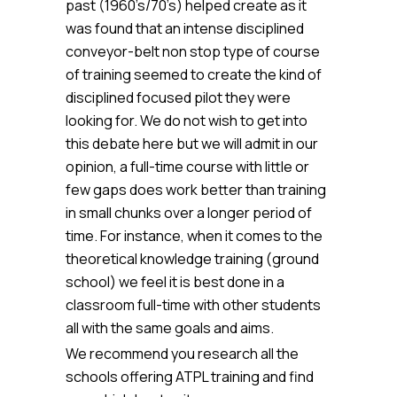
past (1960’s/70’s) helped create as it
was found that an intense disciplined
conveyor-belt non stop type of course
of training seemed to create the kind of
disciplined focused pilot they were
looking for. We do not wish to get into
this debate here but we will admit in our
opinion, a full-time course with little or
few gaps does work better than training
in small chunks over a longer period of
time. For instance, when it comes to the
theoretical knowledge training (ground
school) we feel it is best done in a
classroom full-time with other students
all with the same goals and aims.
We recommend you research all the
schools offering ATPL training and find