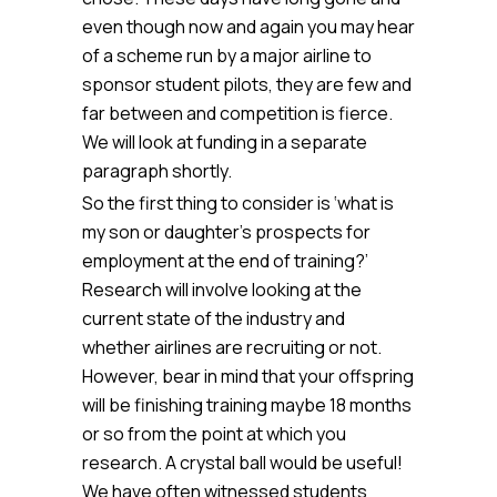
even though now and again you may hear
of a scheme run by a major airline to
sponsor student pilots, they are few and
far between and competition is fierce.
We will look at funding in a separate
paragraph shortly.
So the first thing to consider is ‘what is
my son or daughter’s prospects for
employment at the end of training?’
Research will involve looking at the
current state of the industry and
whether airlines are recruiting or not.
However, bear in mind that your offspring
will be finishing training maybe 18 months
or so from the point at which you
research. A crystal ball would be useful!
We have often witnessed students