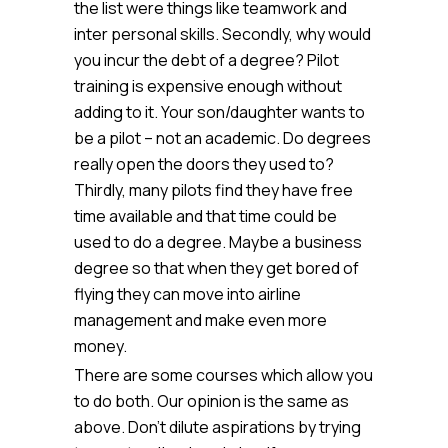
the list were things like teamwork and
inter personal skills. Secondly, why would
you incur the debt of a degree? Pilot
training is expensive enough without
adding to it. Your son/daughter wants to
be a pilot – not an academic. Do degrees
really open the doors they used to?
Thirdly, many pilots find they have free
time available and that time could be
used to do a degree. Maybe a business
degree so that when they get bored of
flying they can move into airline
management and make even more
money.
There are some courses which allow you
to do both. Our opinion is the same as
above. Don’t dilute aspirations by trying