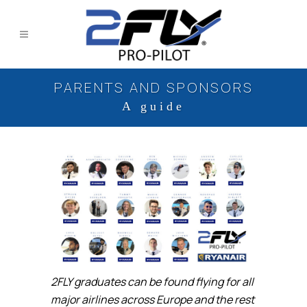
PARENTS AND SPONSORS
A guide
2FLY graduates can be found flying for all
major airlines across Europe and the rest