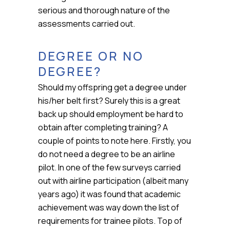
serious and thorough nature of the
assessments carried out.
DEGREE OR NO
DEGREE?
Should my offspring get a degree under
his/her belt first? Surely this is a great
back up should employment be hard to
obtain after completing training? A
couple of points to note here. Firstly, you
do not need a degree to be an airline
pilot. In one of the few surveys carried
out with airline participation (albeit many
years ago) it was found that academic
achievement was way down the list of
requirements for trainee pilots. Top of