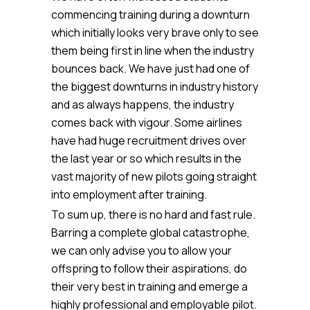
commencing training during a downturn
which initially looks very brave only to see
them being first in line when the industry
bounces back. We have just had one of
the biggest downturns in industry history
and as always happens, the industry
comes back with vigour. Some airlines
have had huge recruitment drives over
the last year or so which results in the
vast majority of new pilots going straight
into employment after training.
To sum up, there is no hard and fast rule.
Barring a complete global catastrophe,
we can only advise you to allow your
offspring to follow their aspirations, do
their very best in training and emerge a
highly professional and employable pilot.