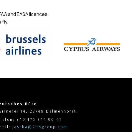
 FAA and EASA licences.
fly.
eutsches Büro
wirnerei 14, 27749 Delmenhorst.
elefon: +49 175 844 90 41
mail:
jascha@2flygroup.com