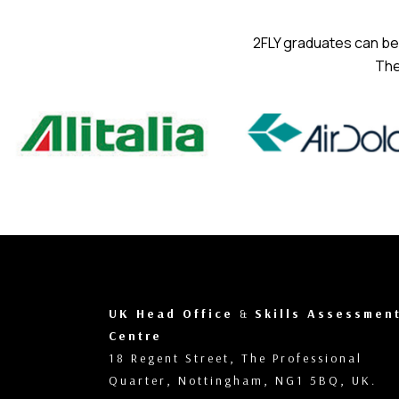
2FLY graduates can be 
The
UK Head Office
&
Skills Assessmen
Centre
18 Regent Street, The Professional
Quarter, Nottingham, NG1 5BQ, UK.