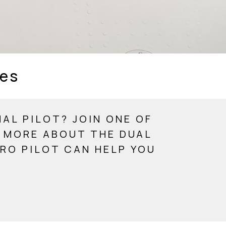
ies
AL PILOT? JOIN ONE OF
N MORE ABOUT THE DUAL
RO PILOT CAN HELP YOU