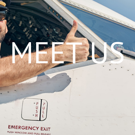
MEET US