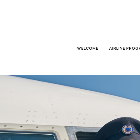
WELCOME
AIRLINE PRO