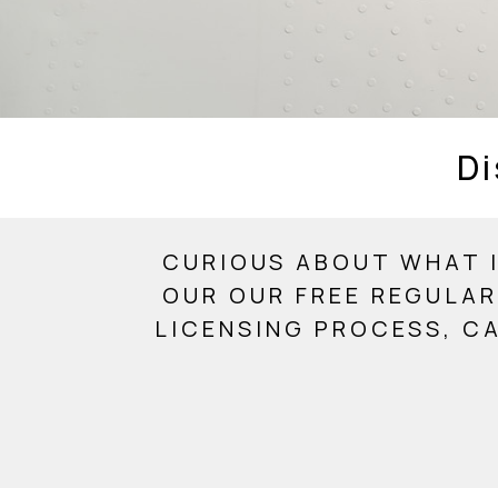
Di
CURIOUS ABOUT WHAT I
OUR OUR FREE REGULAR
LICENSING PROCESS, C