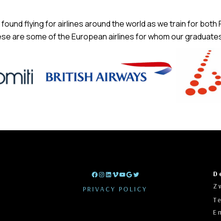
found flying for airlines around the world as we train for both
se are some of the European airlines for whom our graduates 
t
D
Facebook
Instagram
LinkedIn
Vimeo
YouTube
Google
Twitter
Z
PRIVACY POLICY
T
E