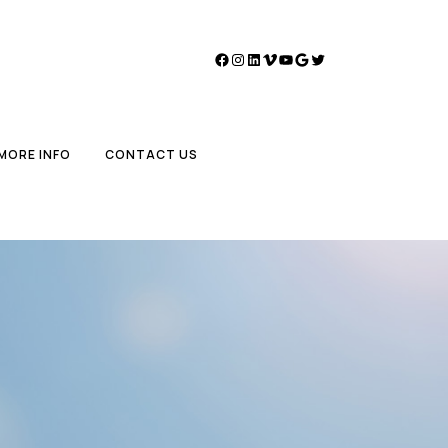
Facebook
Instagram
LinkedIn
Vimeo
YouTube
Google
Twitter
MORE INFO
CONTACT US