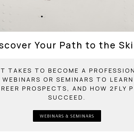
scover Your Path to the Sk
T TAKES TO BECOME A PROFESSION
 WEBINARS OR SEMINARS TO LEAR
AREER PROSPECTS, AND HOW 2FLY P
SUCCEED.
WEBINARS & SEMINARS