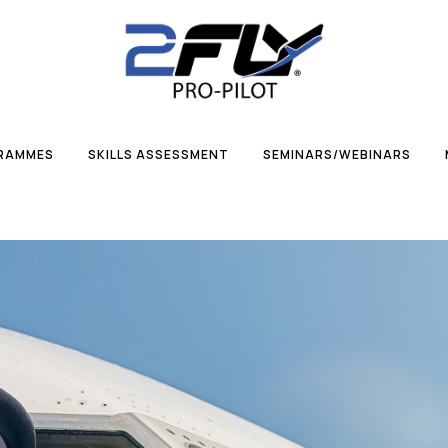
GRAMMES
SKILLS ASSESSMENT
SEMINARS/WEBINARS