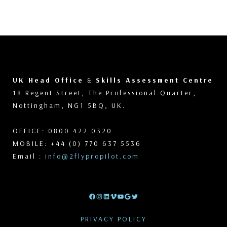
UK Head Office
&
Skills Assessment Centre
18 Regent Street, The Professional Quarter,
Nottingham, NG1 5BQ, UK.
OFFICE: 0800 422 0320
MOBILE: +44 (0) 770 637 5536
Email :
info@2flypropilot.com
Facebook
Instagram
LinkedIn
Vimeo
YouTube
Google
Twitter
PRIVACY POLICY