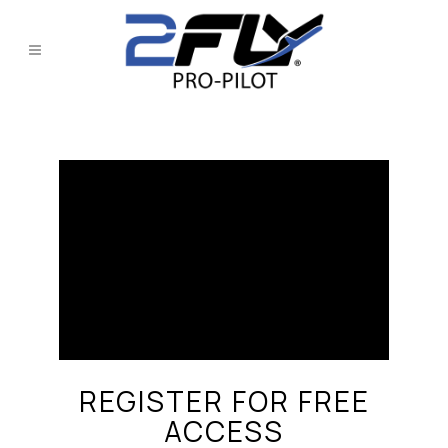
REGISTER FOR FREE
ACCESS