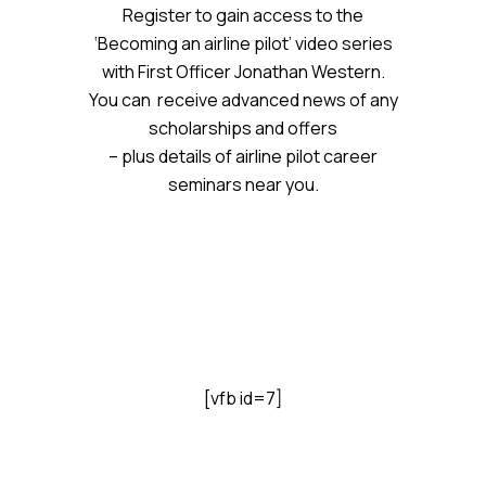
Register to gain access to the
‘Becoming an airline pilot’ video series
with First Officer Jonathan Western.
You can receive advanced news of any
scholarships and offers
– plus details of airline pilot career
seminars near you.
[vfb id=7]