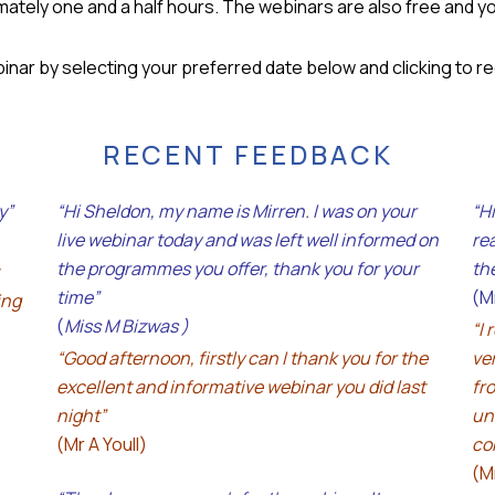
ately one and a half hours. The webinars are also free and you
binar by selecting your preferred date below and clicking to r
RECENT FEEDBACK
y”
“Hi Sheldon, my name is Mirren. I was on your
“H
live webinar today and was left well informed on
re
the programmes you offer, thank you for your
th
time”
(M
ing
(
Miss M Bizwas )
“I 
“Good afternoon, firstly can I thank you for the
ve
excellent and informative webinar you did last
fr
night”
un
(Mr A Youll)
co
(M