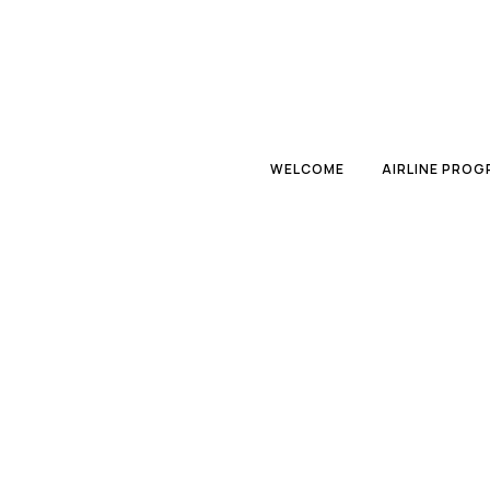
WELCOME
AIRLINE PRO