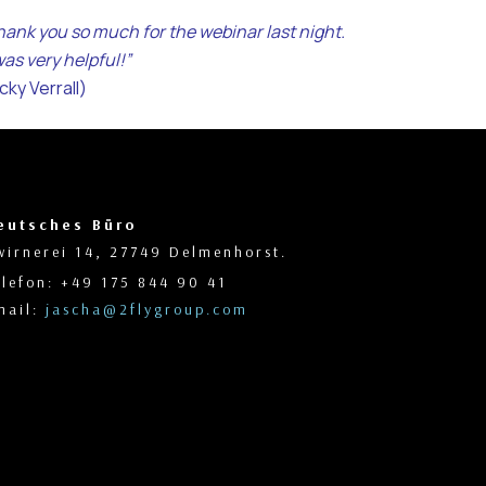
hank you so much for the webinar last night.
was very helpful!”
cky Verrall)
eutsches Büro
wirnerei 14, 27749 Delmenhorst.
elefon: +49 175 844 90 41
mail:
jascha@2flygroup.com