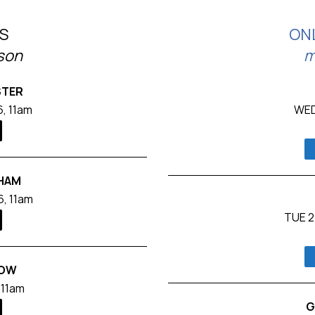
S
ON
rson
m
STER
, 11am
WED
GHAM
, 11am
TUE 2
ROW
 11am
G