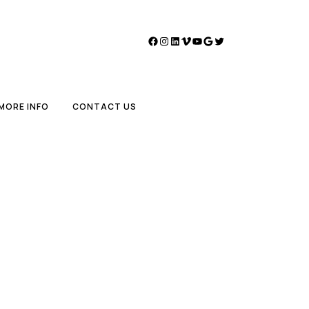
Facebook
Instagram
LinkedIn
Vimeo
YouTube
Google
Twitter
MORE INFO
CONTACT US