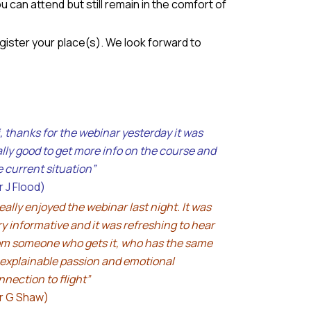
 can attend but still remain in the comfort of
egister your place(s). We look forward to
i, thanks for the webinar yesterday it was
ally good to get more info on the course and
e current situation”
r J Flood)
really enjoyed the webinar last night. It was
ry informative and it was refreshing to hear
om someone who gets it, who has the same
explainable passion and emotional
nnection to flight”
r G Shaw)