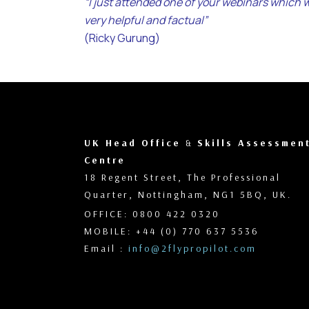
“I just attended one of your webinars which 
very helpful and factual”
(Ricky Gurung)
UK Head Office
&
Skills Assessmen
Centre
18 Regent Street, The Professional
Quarter, Nottingham, NG1 5BQ, UK.
OFFICE: 0800 422 0320
MOBILE: +44 (0) 770 637 5536
Email :
info@2flypropilot.com