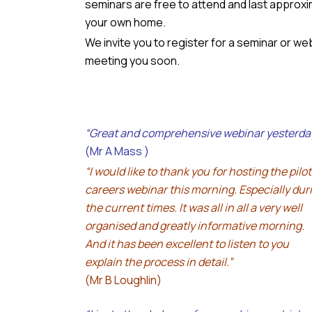
seminars are free to attend and last approxim
your own home.
We invite you to register for a seminar or we
meeting you soon.
“Great and comprehensive webinar yesterda
(Mr A Mass )
“I would like to thank you for hosting the pilot
careers webinar this morning. Especially dur
the current times. It was all in all a very well
organised and greatly informative morning.
And it has been excellent to listen to you
explain the process in detail.”
(Mr B Loughlin)