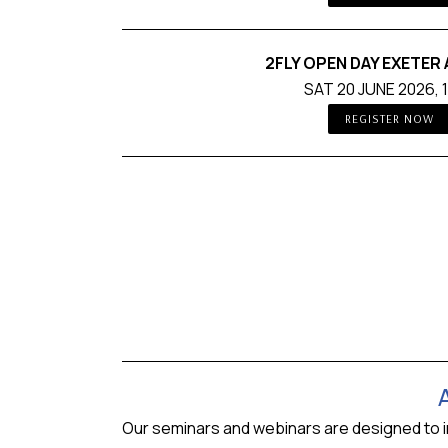
2FLY OPEN DAY EXETER
SAT 20 JUNE 2026, 
REGISTER NOW
Our seminars and webinars are designed to intr