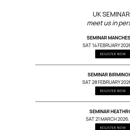
UK SEMINAR
meet us in pe
SEMINAR MANCHE
SAT 14 FEBRUARY 2026
REGISTER NOW
SEMINAR BIRMIN
SAT 28 FEBRUARY 2026
REGISTER NOW
SEMINAR HEATH
SAT 21 MARCH 2026,
REGISTER NOW