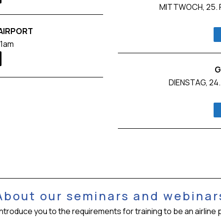
MITTWOCH, 25. F
 AIRPORT
11am
G
DIENSTAG, 24.
About our seminars and webinar
oduce you to the requirements for training to be an airline pil