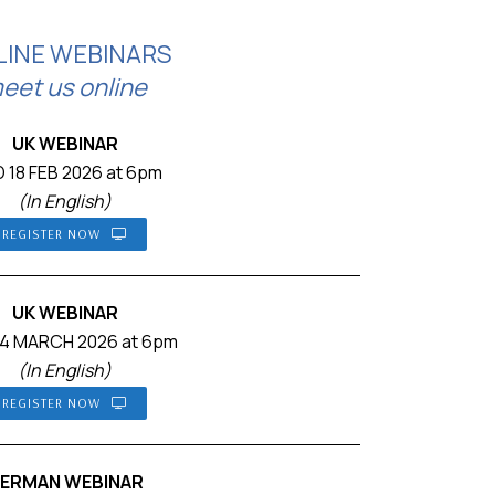
LINE WEBINARS
eet us online
UK WEBINAR
 18 FEB 2026 at 6pm
(In English)
REGISTER NOW
UK WEBINAR
4 MARCH 2026 at 6pm
(In English)
REGISTER NOW
ERMAN WEBINAR