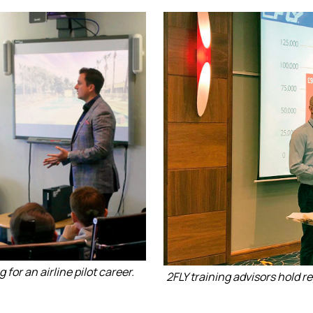
for an airline pilot career.
2FLY training advisors hold r