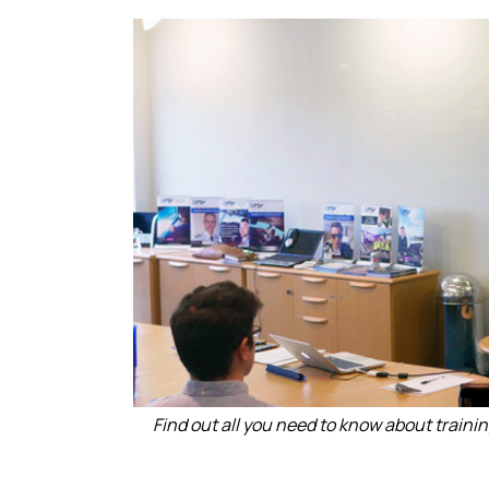
Find out all you need to know about training 