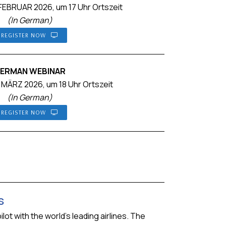
EBRUAR 2026, um 17 Uhr Ortszeit
(In German)
REGISTER NOW
ERMAN WEBINAR
 MÄRZ 2026, um 18 Uhr Ortszeit
(In German)
REGISTER NOW
s
ot with the world’s leading airlines. The