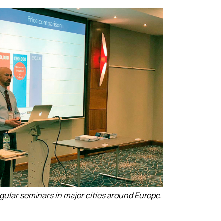
egular seminars in major cities around Europe.