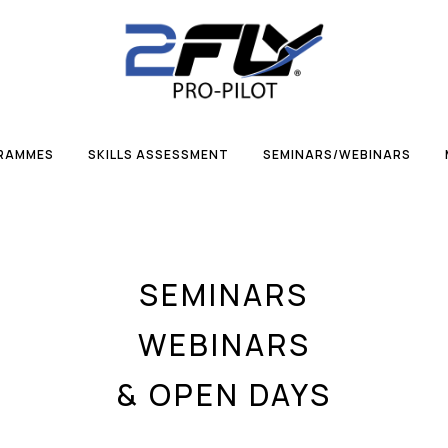
GRAMMES
SKILLS ASSESSMENT
SEMINARS/WEBINARS
SEMINARS
WEBINARS
& OPEN DAYS